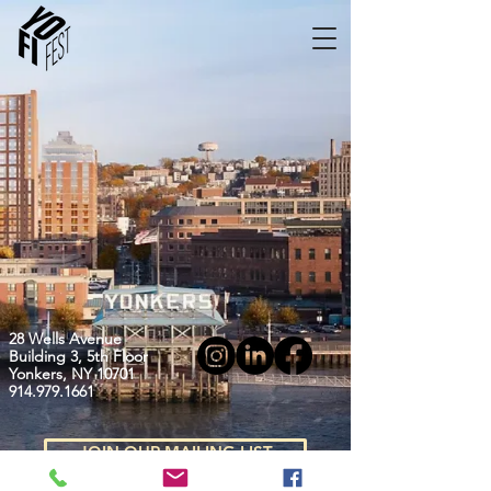
28 Wells Avenue
Building 3, 5th Floor
Yonkers, NY 10701
914.979.1661
JOIN OUR MAILING LIST