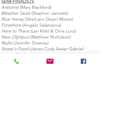
SEMI-FINALISTS
Airborne
(Mary Blackford)
Bleacher Seats
(Stephen Jannetti)
Blue Honey
(SherLann Dearri Moore)
Foreshore
(Angelo Salamanca)
Here to There
(Len Klatt & Chris Lunz)
New Olympus
(Matthew Nicholson)
Radio
(Jennifer Downes)
Street's Food
(James Cody Xavier Gabriel
James-Cardenas)
The King of Yonkers
(Paul Furey)
The Puzzle Box
(Mickey Charney)
28 Wells Avenue
Building 3, 5th Floor
Yonkers, NY 10701
914.979.1661
JOIN OUR MAILING LIST
Data Privacy Policy
© 2025 by YoFi Fest, Inc.