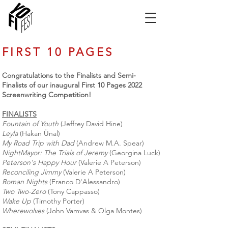
FIRST 10 PAGES
Congratulations to the Finalists and
Semi-
Finalists of our inaugural First 10 Pages 2022
Screenwriting Competition!
FINALISTS
Fountain of Youth
(Jeffrey David Hine)
Leyla
(Hakan Ünal)
My Road Trip with Dad
(Andrew M.A. Spear)
NightMayor: The Trials of Jeremy
(Georgina Luck)
Peterson's Happy Hour
(Valerie A Peterson)
Reconciling Jimmy
(Valerie A Peterson)
Roman Nights
(Franco D'Alessandro)
Two Two-Zero
(Tony Cappasso)
Wake Up
(Timothy Porter)
Wherewolves
(John Vamvas & Olga Montes)